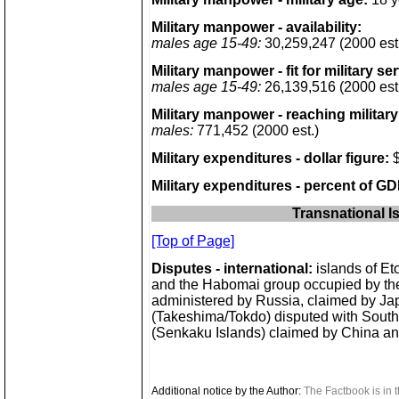
Military manpower - availability:
males age 15-49:
30,259,247 (2000 est
Military manpower - fit for military se
males age 15-49:
26,139,516 (2000 est
Military manpower - reaching military
males:
771,452 (2000 est.)
Military expenditures - dollar figure:
$
Military expenditures - percent of GD
Transnational I
[Top of Page]
Disputes - international:
islands of Et
and the Habomai group occupied by th
administered by Russia, claimed by Ja
(Takeshima/Tokdo) disputed with Sout
(Senkaku Islands) claimed by China a
Additional notice by the Author:
The Factbook is in t