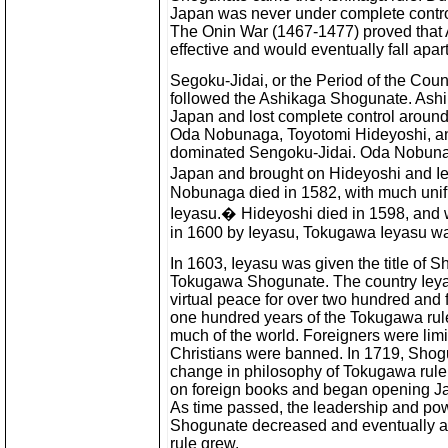
Japan was never under complete contro
The Onin War (1467-1477) proved that 
effective and would eventually fall apart
Segoku-Jidai, or the Period of the Coun
followed the Ashikaga Shogunate. Ashi
Japan and lost complete control aroun
Oda Nobunaga, Toyotomi Hideyoshi, a
dominated Sengoku-Jidai. Oda Nobunaga
Japan and brought on Hideyoshi and Ie
Nobunaga died in 1582, with much unifi
Ieyasu.� Hideyoshi died in 1598, and 
in 1600 by Ieyasu, Tokugawa Ieyasu was
In 1603, Ieyasu was given the title of S
Tokugawa Shogunate. The country Ieyas
virtual peace for over two hundred and fi
one hundred years of the Tokugawa rule
much of the world. Foreigners were lim
Christians were banned. In 1719, Sho
change in philosophy of Tokugawa ruler
on foreign books and began opening Ja
As time passed, the leadership and po
Shogunate decreased and eventually a r
rule grew.