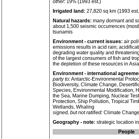
other:
19% (1993 est.)
Irrigated land:
27,820 sq km (1993 est.
Natural hazards:
many dormant and so
about 1,500 seismic occurrences (mostl
tsunamis
Environment - current issues:
air pol
emissions results in acid rain; acidifica
degrading water quality and threatening
of the largest consumers of fish and trop
the depletion of these resources in As
Environment - international agreeme
party to:
Antarctic-Environmental Protoco
Biodiversity, Climate Change, Desertif
Species, Environmental Modification, 
the Sea, Marine Dumping, Nuclear Tes
Protection, Ship Pollution, Tropical Tim
Wetlands, Whaling
signed, but not ratified:
Climate Change
Geography - note:
strategic location i
People