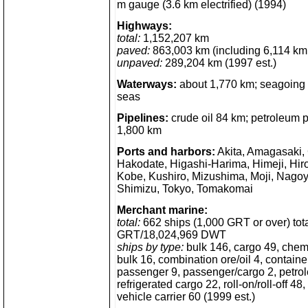
m gauge (3.6 km electrified) (1994)
Highways:
total:
1,152,207 km
paved:
863,003 km (including 6,114 km
unpaved:
289,204 km (1997 est.)
Waterways:
about 1,770 km; seagoing cr
seas
Pipelines:
crude oil 84 km; petroleum 
1,800 km
Ports and harbors:
Akita, Amagasaki,
Hakodate, Higashi-Harima, Himeji, Hir
Kobe, Kushiro, Mizushima, Moji, Nagoy
Shimizu, Tokyo, Tomakomai
Merchant marine:
total:
662 ships (1,000 GRT or over) tot
GRT/18,024,969 DWT
ships by type:
bulk 146, cargo 49, chem
bulk 16, combination ore/oil 4, container
passenger 9, passenger/cargo 2, petro
refrigerated cargo 22, roll-on/roll-off 4
vehicle carrier 60 (1999 est.)