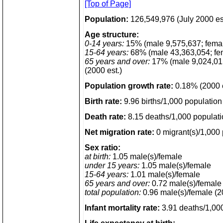
[Top of Page]
Population:
126,549,976 (July 2000 es
Age structure:
0-14 years:
15% (male 9,575,637; fema
15-64 years:
68% (male 43,363,054; fe
65 years and over:
17% (male 9,024,015
(2000 est.)
Population growth rate:
0.18% (2000 e
Birth rate:
9.96 births/1,000 population 
Death rate:
8.15 deaths/1,000 populati
Net migration rate:
0 migrant(s)/1,000 
Sex ratio:
at birth:
1.05 male(s)/female
under 15 years:
1.05 male(s)/female
15-64 years:
1.01 male(s)/female
65 years and over:
0.72 male(s)/female
total population:
0.96 male(s)/female (2
Infant mortality rate:
3.91 deaths/1,000 