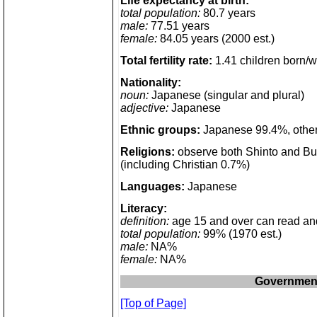
Life expectancy at birth:
total population:
80.7 years
male:
77.51 years
female:
84.05 years (2000 est.)
Total fertility rate:
1.41 children born/
Nationality:
noun:
Japanese (singular and plural)
adjective:
Japanese
Ethnic groups:
Japanese 99.4%, other
Religions:
observe both Shinto and Bu
(including Christian 0.7%)
Languages:
Japanese
Literacy:
definition:
age 15 and over can read an
total population:
99% (1970 est.)
male:
NA%
female:
NA%
Governmen
[Top of Page]