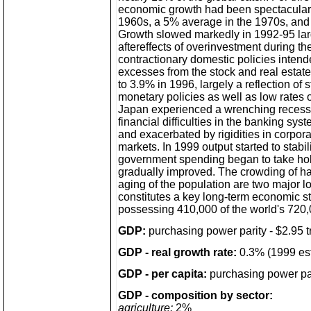
economic growth had been spectacular
1960s, a 5% average in the 1970s, and
Growth slowed markedly in 1992-95 lar
aftereffects of overinvestment during t
contractionary domestic policies intend
excesses from the stock and real estat
to 3.9% in 1996, largely a reflection of s
monetary policies as well as low rates o
Japan experienced a wrenching recess
financial difficulties in the banking sy
and exacerbated by rigidities in corpora
markets. In 1999 output started to stab
government spending began to take ho
gradually improved. The crowding of ha
aging of the population are two major 
constitutes a key long-term economic s
possessing 410,000 of the world's 720,
GDP:
purchasing power parity - $2.95 tri
GDP - real growth rate:
0.3% (1999 est
GDP - per capita:
purchasing power par
GDP - composition by sector:
agriculture:
2%