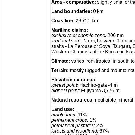
Area - comparative:
slightly smaller th
Land boundaries:
0 km
Coastline:
29,751 km
Maritime claims:
exclusive economic zone:
200 nm
territorial sea:
12 nm; between 3 nm and 
straits - La Perouse or Soya, Tsugaru,
Western Channels of the Korea or Tsus
Climate:
varies from tropical in south t
Terrain:
mostly rugged and mountaino
Elevation extremes:
lowest point:
Hachiro-gata -4 m
highest point:
Fujiyama 3,776 m
Natural resources:
negligible mineral 
Land use:
arable land:
11%
permanent crops:
1%
permanent pastures:
2%
forests and woodland:
67%