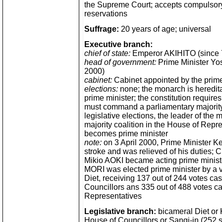
the Supreme Court; accepts compulsory 
reservations
Suffrage:
20 years of age; universal
Executive branch:
chief of state:
Emperor AKIHITO (since 
head of government:
Prime Minister Yos
2000)
cabinet:
Cabinet appointed by the prime
elections:
none; the monarch is heredita
prime minister; the constitution requires
must command a parliamentary majority,
legislative elections, the leader of the m
majority coalition in the House of Repr
becomes prime minister
note:
on 3 April 2000, Prime Minister 
stroke and was relieved of his duties; 
Mikio AOKI became acting prime ministe
MORI was elected prime minister by a v
Diet, receiving 137 out of 244 votes cas
Councillors ans 335 out of 488 votes ca
Representatives
Legislative branch:
bicameral Diet or 
House of Councillors or Sangi-in (252 s