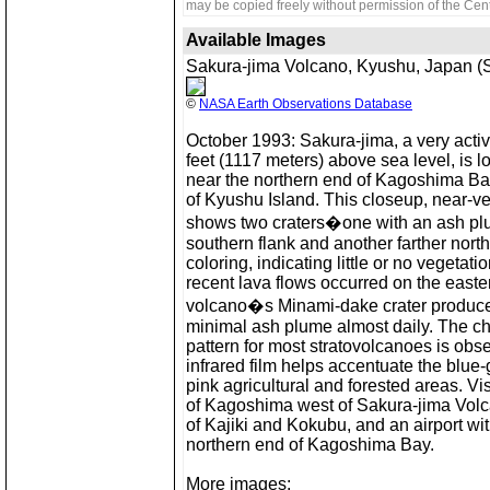
may be copied freely without permission of the Cent
Available Images
Sakura-jima Volcano, Kyushu, Japan (S
©
NASA Earth Observations Database
October 1993: Sakura-jima, a very activ
feet (1117 meters) above sea level, is 
near the northern end of Kagoshima Ba
of Kyushu Island. This closeup, near-ve
shows two craters�one with an ash p
southern flank and another farther nort
coloring, indicating little or no vegetati
recent lava flows occurred on the easte
volcano�s Minami-dake crater produces
minimal ash plume almost daily. The cha
pattern for most stratovolcanoes is obs
infrared film helps accentuate the blue
pink agricultural and forested areas. Visi
of Kagoshima west of Sakura-jima Volca
of Kajiki and Kokubu, and an airport w
northern end of Kagoshima Bay.
More images: