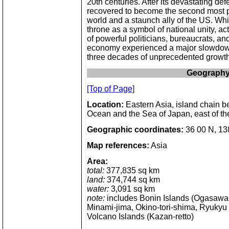
20th centuries. After its devastating def
recovered to become the second most 
world and a staunch ally of the US. Whi
throne as a symbol of national unity, ac
of powerful politicians, bureaucrats, a
economy experienced a major slowdown
three decades of unprecedented growth
Geograph
[Top of Page]
Location:
Eastern Asia, island chain b
Ocean and the Sea of Japan, east of t
Geographic coordinates:
36 00 N, 13
Map references:
Asia
Area:
total:
377,835 sq km
land:
374,744 sq km
water:
3,091 sq km
note:
includes Bonin Islands (Ogasawar
Minami-jima, Okino-tori-shima, Ryukyu 
Volcano Islands (Kazan-retto)