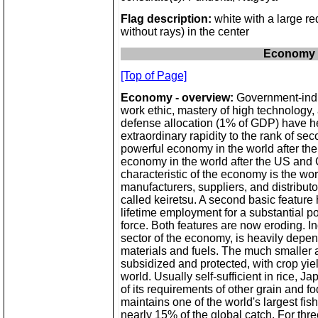
Flag description:
white with a large re
without rays) in the center
Economy
[Top of Page]
Economy - overview:
Government-indu
work ethic, mastery of high technology,
defense allocation (1% of GDP) have 
extraordinary rapidity to the rank of se
powerful economy in the world after the
economy in the world after the US and
characteristic of the economy is the wor
manufacturers, suppliers, and distributo
called keiretsu. A second basic feature
lifetime employment for a substantial po
force. Both features are now eroding. In
sector of the economy, is heavily depe
materials and fuels. The much smaller ag
subsidized and protected, with crop yie
world. Usually self-sufficient in rice, 
of its requirements of other grain and f
maintains one of the world's largest fis
nearly 15% of the global catch. For thr