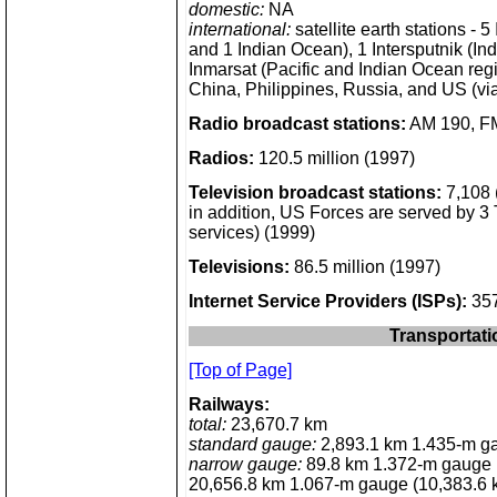
domestic:
NA
international:
satellite earth stations - 5
and 1 Indian Ocean), 1 Intersputnik (In
Inmarsat (Pacific and Indian Ocean reg
China, Philippines, Russia, and US (v
Radio broadcast stations:
AM 190, FM
Radios:
120.5 million (1997)
Television broadcast stations:
7,108 (
in addition, US Forces are served by 3
services) (1999)
Televisions:
86.5 million (1997)
Internet Service Providers (ISPs):
357
Transportati
[Top of Page]
Railways:
total:
23,670.7 km
standard gauge:
2,893.1 km 1.435-m gaug
narrow gauge:
89.8 km 1.372-m gauge (8
20,656.8 km 1.067-m gauge (10,383.6 km