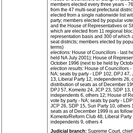
members elected every three years - 76
from the 47 multi-seat prefectural distri
elected from a single nationwide list wit
party; members elected by popular vote 
and the House of Representatives or Sh
which are elected from 11 regional bloc
representation basis and 300 of which a
seat districts; members elected by popul
terms)
elections:
House of Councillors - last he
held NA July 2001); House of Represent
October 1996 (next to be held by Octob
election results:
House of Councillors - p
NA; seats by party - LDP 102, DPJ 47,
13, Liberal Party 12, independents 26, o
distribution of seats as of December 19
DPJ 57, Komeito 24, JCP 23, SDP 13, L
independents 6, others 12; House of Re
vote by party - NA; seats by party - L
JCP 26, SDP 15, Sun Party 10, others 15;
seats as of December 1999 is as follo
Komeito/Reform Club 48, Liberal Party
independents 9, others 4
Judicial branch:
Supreme Court, chief 