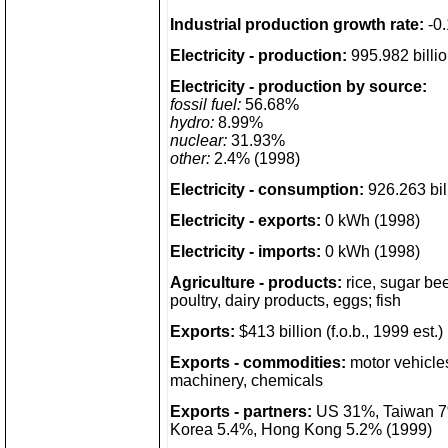
Industrial production growth rate:
-0.
Electricity - production:
995.982 billi
Electricity - production by source:
fossil fuel:
56.68%
hydro:
8.99%
nuclear:
31.93%
other:
2.4% (1998)
Electricity - consumption:
926.263 bil
Electricity - exports:
0 kWh (1998)
Electricity - imports:
0 kWh (1998)
Agriculture - products:
rice, sugar beet
poultry, dairy products, eggs; fish
Exports:
$413 billion (f.o.b., 1999 est.)
Exports - commodities:
motor vehicles
machinery, chemicals
Exports - partners:
US 31%, Taiwan 7
Korea 5.4%, Hong Kong 5.2% (1999)