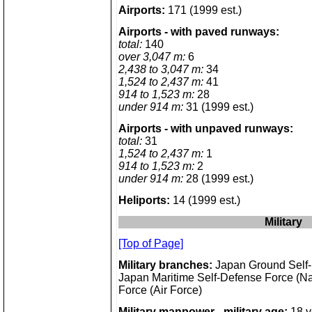
Airports:
171 (1999 est.)
Airports - with paved runways:
total:
140
over 3,047 m:
6
2,438 to 3,047 m:
34
1,524 to 2,437 m:
41
914 to 1,523 m:
28
under 914 m:
31 (1999 est.)
Airports - with unpaved runways:
total:
31
1,524 to 2,437 m:
1
914 to 1,523 m:
2
under 914 m:
28 (1999 est.)
Heliports:
14 (1999 est.)
Military
[Top of Page]
Military branches:
Japan Ground Self-
Japan Maritime Self-Defense Force (Na
Force (Air Force)
Military manpower - military age:
18 y