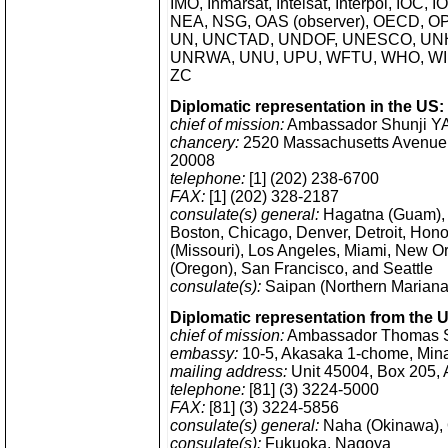
IMO, Inmarsat, Intelsat, Interpol, IOC, 
NEA, NSG, OAS (observer), OECD, OP
UN, UNCTAD, UNDOF, UNESCO, UNH
UNRWA, UNU, UPU, WFTU, WHO, WI
ZC
Diplomatic representation in the US:
chief of mission:
Ambassador Shunji Y
chancery:
2520 Massachusetts Avenue
20008
telephone:
[1] (202) 238-6700
FAX:
[1] (202) 328-2187
consulate(s) general:
Hagatna (Guam), 
Boston, Chicago, Denver, Detroit, Hono
(Missouri), Los Angeles, Miami, New O
(Oregon), San Francisco, and Seattle
consulate(s):
Saipan (Northern Mariana
Diplomatic representation from the 
chief of mission:
Ambassador Thomas 
embassy:
10-5, Akasaka 1-chome, Mina
mailing address:
Unit 45004, Box 205,
telephone:
[81] (3) 3224-5000
FAX:
[81] (3) 3224-5856
consulate(s) general:
Naha (Okinawa),
consulate(s):
Fukuoka, Nagoya