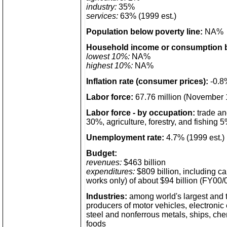
industry:
35%
services:
63% (1999 est.)
Population below poverty line:
NA%
Household income or consumption b
lowest 10%:
NA%
highest 10%:
NA%
Inflation rate (consumer prices):
-0.8%
Labor force:
67.76 million (November 
Labor force - by occupation:
trade an
30%, agriculture, forestry, and fishing 
Unemployment rate:
4.7% (1999 est.)
Budget:
revenues:
$463 billion
expenditures:
$809 billion, including ca
works only) of about $94 billion (FY00/0
Industries:
among world's largest and 
producers of motor vehicles, electronic
steel and nonferrous metals, ships, che
foods