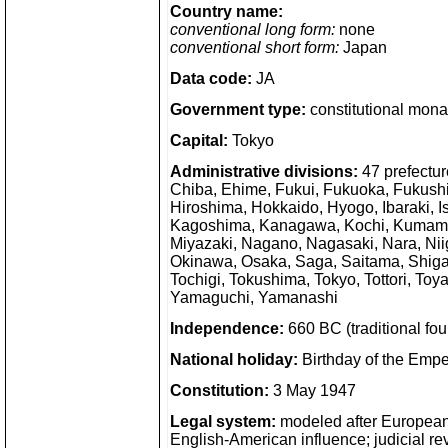
Country name:
conventional long form:
none
conventional short form:
Japan
Data code:
JA
Government type:
constitutional mon
Capital:
Tokyo
Administrative divisions:
47 prefecture
Chiba, Ehime, Fukui, Fukuoka, Fukush
Hiroshima, Hokkaido, Hyogo, Ibaraki, 
Kagoshima, Kanagawa, Kochi, Kumamot
Miyazaki, Nagano, Nagasaki, Nara, Nii
Okinawa, Osaka, Saga, Saitama, Shiga
Tochigi, Tokushima, Tokyo, Tottori, T
Yamaguchi, Yamanashi
Independence:
660 BC (traditional f
National holiday:
Birthday of the Emp
Constitution:
3 May 1947
Legal system:
modeled after European 
English-American influence; judicial rev