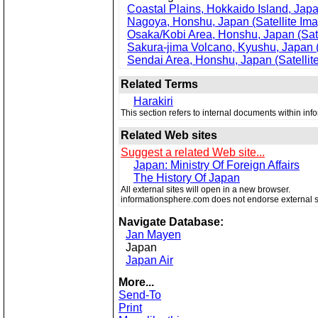
Coastal Plains, Hokkaido Island, Japa
Nagoya, Honshu, Japan (Satellite Im
Osaka/Kobi Area, Honshu, Japan (Sate
Sakura-jima Volcano, Kyushu, Japan (
Sendai Area, Honshu, Japan (Satellit
Related Terms
Harakiri
This section refers to internal documents within in
Related Web sites
Suggest a related Web site...
Japan: Ministry Of Foreign Affairs
The History Of Japan
All external sites will open in a new browser.
informationsphere.com does not endorse external s
Navigate Database:
Jan Mayen
Japan
Japan Air
More...
Send-To
Print