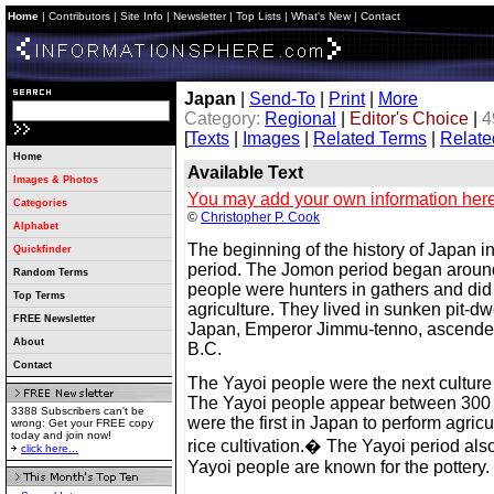
Home
|
Contributors
|
Site Info
|
Newsletter
|
Top Lists
|
What's New
|
Contact
Japan
|
Send-To
|
Print
|
More
Category:
Regional
|
Editor's Choice
|
4
[
Texts
|
Images
|
Related Terms
|
Relate
Home
Available Text
Images & Photos
You may add your own information here
Categories
©
Christopher P. Cook
Alphabet
The beginning of the history of Japan 
Quickfinder
period. The Jomon period began arou
Random Terms
people were hunters in gathers and di
Top Terms
agriculture. They lived in sunken pit-dw
FREE Newsletter
Japan, Emperor Jimmu-tenno, ascended
About
B.C.
Contact
The Yayoi people were the next culture
The Yayoi people appear between 300
3388 Subscribers can't be
were the first in Japan to perform agricu
wrong: Get your FREE copy
today and join now!
rice cultivation.� The Yayoi period als
click here...
Yayoi people are known for the pottery.