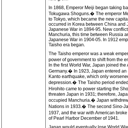
In 1868, Emperor Meiji began taking ba
Tokugawa Shoguns.� The emperor Mei
to Tokyo, which became the new capital 
occurred in Korea between China and J
Japanese War in 1894-95. New conflicts
Manchuria, this time between Russia an
Japanese War in 1904-05. In 1912 empe
Taisho era began.
The Taisho emperor was a weak empero
power of government to shift from the 
In the first World War, Japan joined the A
Germany.� In 1923, Japan entered an e
Kanto earthquake, which only worsened a
depression.� The Taisho period ended
Hirohito came to power starting the S
threaten Japan in 1931; therefore, Jap
occupied Manchuria.� Japan withdrew 
Nations in 1933.� The second Sino-Ja
1937, and the war with American brok
of Pearl Harbor December of 1941.
Japan would eventually lose World War I