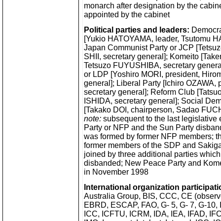
monarch after designation by the cabinet
appointed by the cabinet
Political parties and leaders:
Democrat
[Yukio HATOYAMA, leader, Tsutomu HAT
Japan Communist Party or JCP [Tetsu
SHII, secretary general]; Komeito [Tak
Tetsuzo FUYUSHIBA, secretary general]
or LDP [Yoshiro MORI, president, Hir
general]; Liberal Party [Ichiro OZAWA, 
secretary general]; Reform Club [Tats
ISHIDA, secretary general]; Social Dem
[Takako DOI, chairperson, Sadao FUCH
note:
subsequent to the last legislative 
Party or NFP and the Sun Party disband
was formed by former NFP members; t
former members of the SDP and Sakigak
joined by three additional parties whic
disbanded; New Peace Party and Kome
in November 1998
International organization participati
Australia Group, BIS, CCC, CE (observ
EBRD, ESCAP, FAO, G- 5, G- 7, G-10,
ICC, ICFTU, ICRM, IDA, IEA, IFAD, IFC