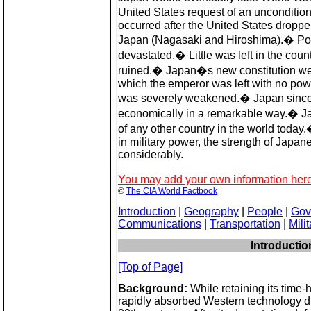
United States request of an unconditio
occurred after the United States dropp
Japan (Nagasaki and Hiroshima).� Po
devastated.� Little was left in the co
ruined.� Japan�s new constitution went
which the emperor was left with no powe
was severely weakened.� Japan since
economically in a remarkable way.� J
of any other country in the world today
in military power, the strength of Japan
considerably.
You may add your own information here
©
The CIA World Factbook
Introduction
|
Geography
|
People
|
Gov
Communications
|
Transportation
|
Milit
Introductio
[Top of Page]
Background:
While retaining its time-
rapidly absorbed Western technology du