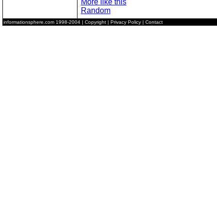
More like this
Random
informationsphere.com
1998-2004 |
Copyright
|
Privacy Policy
|
Contact