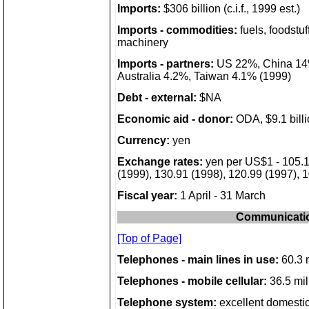
Imports:
$306 billion (c.i.f., 1999 est.)
Imports - commodities:
fuels, foodstuff
machinery
Imports - partners:
US 22%, China 14%
Australia 4.2%, Taiwan 4.1% (1999)
Debt - external:
$NA
Economic aid - donor:
ODA, $9.1 billi
Currency:
yen
Exchange rates:
yen per US$1 - 105.1
(1999), 130.91 (1998), 120.99 (1997), 
Fiscal year:
1 April - 31 March
Communicati
[Top of Page]
Telephones - main lines in use:
60.3 m
Telephones - mobile cellular:
36.5 mil
Telephone system:
excellent domestic