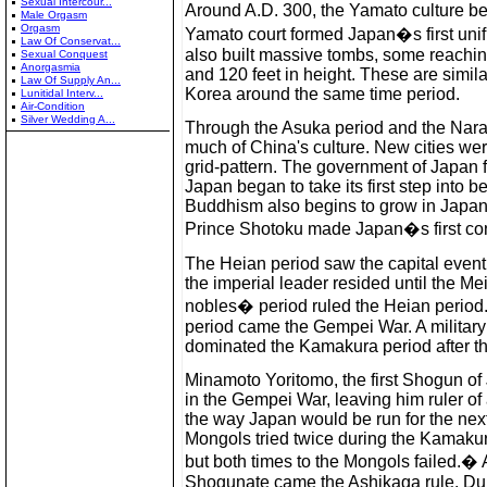
Sexual Intercour...
Around A.D. 300, the Yamato culture 
Male Orgasm
Orgasm
Yamato court formed Japan�s first unifi
Law Of Conservat...
also built massive tombs, some reaching
Sexual Conquest
Anorgasmia
and 120 feet in height. These are simila
Law Of Supply An...
Korea around the same time period.
Lunitidal Interv...
Air-Condition
Silver Wedding A...
Through the Asuka period and the Nara 
much of China's culture. New cities wer
grid-pattern. The government of Japan f
Japan began to take its first step into b
Buddhism also begins to grow in Japan
Prince Shotoku made Japan�s first cons
The Heian period saw the capital event
the imperial leader resided until the Me
nobles� period ruled the Heian period
period came the Gempei War. A military 
dominated the Kamakura period after t
Minamoto Yoritomo, the first Shogun of 
in the Gempei War, leaving him ruler of
the way Japan would be run for the nex
Mongols tried twice during the Kamakur
but both times to the Mongols failed.�
Shogunate came the Ashikaga rule. Dur