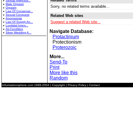
Related Terms
Sexual Intercour...
Male Orgasm
Sorry, no related terms available...
Orgasm
Law Of Conservat...
Sexual Conquest
Related Web sites
Anorgasmia
Suggest a related Web site...
Law Of Supply An...
Lunitidal Interv...
Air-Condition
Navigate Database:
Silver Wedding A...
Protactinium
Protectionism
Proterozoic
More...
Send-To
Print
More like this
Random
informationsphere.com
1998-2004 |
Copyright
|
Privacy Policy
|
Contact