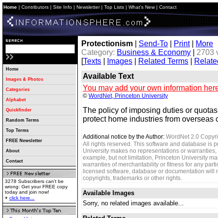
Home
|
Contributors
|
Site Info
|
Newsletter
|
Top Lists
|
What's New
|
Contact
Protectionism
|
Send-To
|
Print
|
More
Category:
Business & Economy
|
2703 
[
Texts
|
Images
|
Related Terms
|
Relate
Home
Available Text
Images & Photos
You may add your own information here
Categories
©
WordNet, Princeton University
Alphabet
The policy of imposing duties or quotas 
Quickfinder
protect home industries from overseas 
Random Terms
Top Terms
Additional notice by the Author:
WordNet 2.0 Copyri
FREE Newsletter
All rights reserved. This software and database is p
University makes no representations or warranties, 
About
example, but not limitation, Princeton University m
Contact
warranties of merchantability or fitness for any parti
licensed software, database or documentation will no
copyrights, trademarks or other rights.
3278 Subscribers can't be
wrong: Get your FREE copy
today and join now!
Available Images
click here...
Sorry, no related images available...