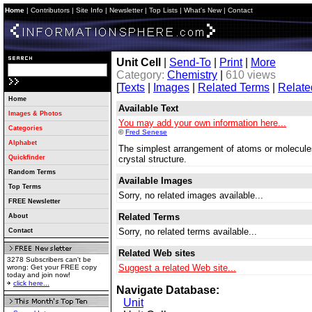
Home
|
Contributors
|
Site Info
|
Newsletter
|
Top Lists
|
What's New
|
Contact
Unit Cell
|
Send-To
|
Print
|
More
Category:
Chemistry
|
610 views
[
Texts
|
Images
|
Related Terms
|
Relate
Home
Available Text
Images & Photos
You may add your own information here...
Categories
©
Fred Senese
Alphabet
The simplest arrangement of atoms or molecules 
Quickfinder
crystal structure.
Random Terms
Available Images
Top Terms
Sorry, no related images available...
FREE Newsletter
Related Terms
About
Sorry, no related terms available...
Contact
Related Web sites
3278 Subscribers can't be
Suggest a related Web site...
wrong: Get your FREE copy
today and join now!
click here...
Navigate Database:
Unit