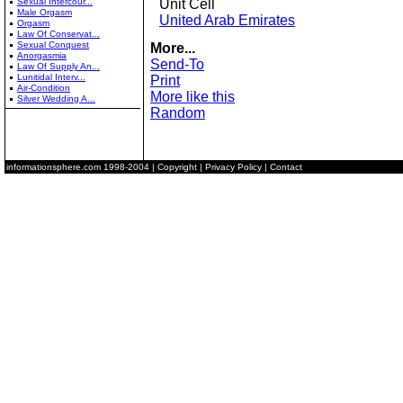
Sexual Intercour...
Unit Cell
Male Orgasm
United Arab Emirates
Orgasm
Law Of Conservat...
Sexual Conquest
More...
Anorgasmia
Send-To
Law Of Supply An...
Lunitidal Interv...
Print
Air-Condition
More like this
Silver Wedding A...
Random
informationsphere.com
1998-2004 |
Copyright
|
Privacy Policy
|
Contact