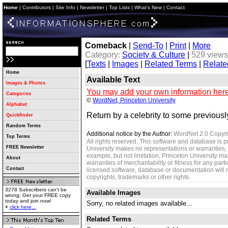
Home
|
Contributors
|
Site Info
|
Newsletter
|
Top Lists
|
What's New
|
Contact
Comeback
|
Send-To
|
Print
|
More
Category:
Society & Culture
|
529 views
[
Texts
|
Images
|
Related Terms
|
Relate
Home
Available Text
Images & Photos
You may add your own information here
Categories
©
WordNet, Princeton University
Alphabet
Return by a celebrity to some previously
Quickfinder
Random Terms
Additional notice by the Author:
WordNet 2.0 Copyri
Top Terms
All rights reserved. This software and database is p
FREE Newsletter
University makes no representations or warranties, 
example, but not limitation, Princeton University m
About
warranties of merchantability or fitness for any parti
Contact
licensed software, database or documentation will no
copyrights, trademarks or other rights.
3278 Subscribers can't be
Available Images
wrong: Get your FREE copy
today and join now!
Sorry, no related images available...
click here...
Related Terms