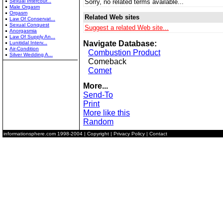
Sexual Intercour...
Sorry, no related terms available...
Male Orgasm
Orgasm
Related Web sites
Law Of Conservat...
Sexual Conquest
Suggest a related Web site...
Anorgasmia
Law Of Supply An...
Navigate Database:
Lunitidal Interv...
Air-Condition
Combustion Product
Silver Wedding A...
Comeback
Comet
More...
Send-To
Print
More like this
Random
informationsphere.com
1998-2004 |
Copyright
|
Privacy Policy
|
Contact