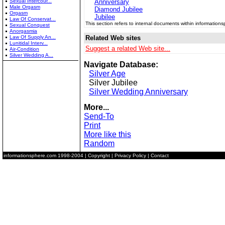
Sexual Intercour...
Anniversary
Male Orgasm
Diamond Jubilee
Orgasm
Jubilee
Law Of Conservat...
This section refers to internal documents within information
Sexual Conquest
Anorgasmia
Law Of Supply An...
Related Web sites
Lunitidal Interv...
Suggest a related Web site...
Air-Condition
Silver Wedding A...
Navigate Database:
Silver Age
Silver Jubilee
Silver Wedding Anniversary
More...
Send-To
Print
More like this
Random
informationsphere.com
1998-2004 |
Copyright
|
Privacy Policy
|
Contact