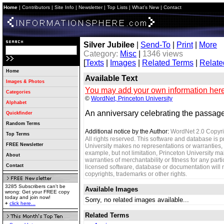
Home
|
Contributors
|
Site Info
|
Newsletter
|
Top Lists
|
What's New
|
Contact
Silver Jubilee
|
Send-To
|
Print
|
More
Category:
Misc
|
1346 views
[
Texts
|
Images
|
Related Terms
|
Relate
Home
Available Text
Images & Photos
You may add your own information here
Categories
©
WordNet, Princeton University
Alphabet
An anniversary celebrating the passage
Quickfinder
Random Terms
Additional notice by the Author:
WordNet 2.0 Copyri
Top Terms
All rights reserved. This software and database is p
FREE Newsletter
University makes no representations or warranties, 
example, but not limitation, Princeton University m
About
warranties of merchantability or fitness for any parti
Contact
licensed software, database or documentation will no
copyrights, trademarks or other rights.
3285 Subscribers can't be
Available Images
wrong: Get your FREE copy
today and join now!
Sorry, no related images available...
click here...
Related Terms